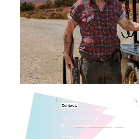
Contact.
Tel (08) 8394 2545
Email
admin@heesomcasting.com
Address