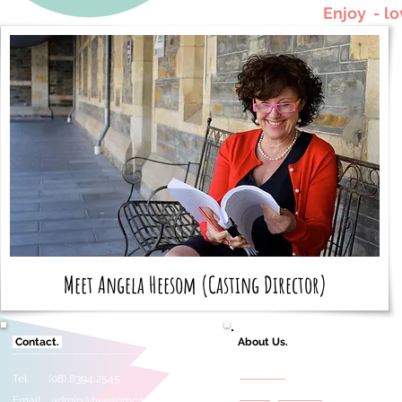
Enjoy - l
Meet Angela Heesom (Casting Director)
Contact.
About Us.
About Us
Tel (08) 8394 2545
Casting Services
Email
admin@heesomcasting.com