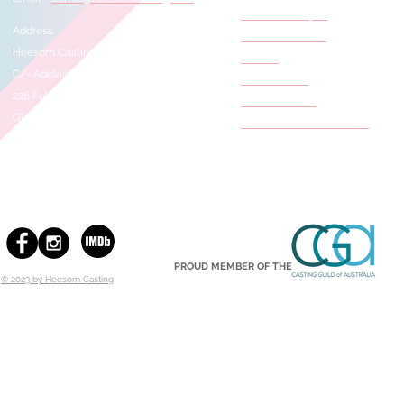
Need A Selftape?
Address
Film & TV Credits
Heesom Casting
Awards
C/- Adelaide Studios
Press Articles
226 Fullarton Road
Meet The Staff
Glenside 5065
Behind The Scene Photos
SOUTH AUSTRALIA
PROUD MEMBER OF THE
© 2023 by Heesom Casting