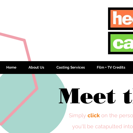
Home
About Us
Casting Services
Film + TV Credits
Meet 
Simply
click
on the perso
you'll be catapulted int