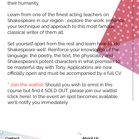
their humanity.
Learn from one of the finest acting teachers on
Shakespeare in our region ; explore the work, enhance
your technique and approach to this most famous
classical writer of them all.
Set yourself apart from the rest and learn how to ‘do
Shakespeare well’. Reinforce your knowledge of the
language, the poetry, the text, the physicality and
Shakespeare’s potent characters in what promises to
be masterful day with Tony. Applications are now
officially open and must be accompanied by a full CV.
*
Join the waitlist:
Should you wish to enrol in this
course but find it SOLD OUT, please join our waitlist
(click here). In the event an spot becomes available,
we'll notify you immediately.
Contact.
About Us.