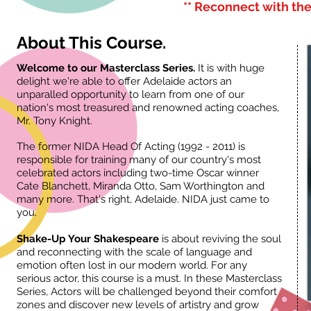
** Reconnect with the
About This Course.
Welcome to our Masterclass Series.
It is with huge
delight we're able to offer Adelaide actors an
unparalled opportunity to learn from one of our
nation's most treasured and renowned acting coaches,
Mr. Tony Knight.
The former NIDA Head Of Acting (1992 - 2011) is
responsible for training many of our country's most
celebrated actors including two-time Oscar winner
Cate Blanchett, Miranda Otto, Sam Worthington and
many more. That's right, Adelaide. NIDA just came to
you.
Shake-Up Your Shakespeare
is about reviving the soul
and reconnecting with the scale of language and
emotion often lost in our modern world. For any
serious actor, this course is a must. In these Masterclass
Series, Actors will be challenged beyond their comfort
zones and discover new levels of artistry and grow