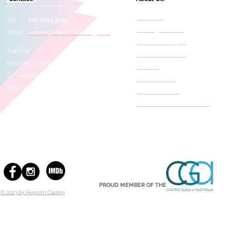
About Us
Tel (08) 8394 2545
Casting Services
Email
admin@heesomcasting.com
Need A Selftape?
Address
Film & TV Credits
Heesom Casting
Awards
C/- Adelaide Studios
Press Articles
226 Fullarton Road
Meet The Staff
Glenside 5065
Behind The Scene Photos
SOUTH AUSTRALIA
PROUD MEMBER OF THE
© 2023 by Heesom Casting