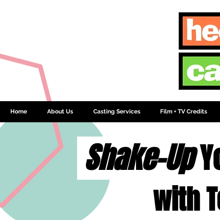
Home
About Us
Casting Services
Film + TV Credits
Shake-Up
Y
with T