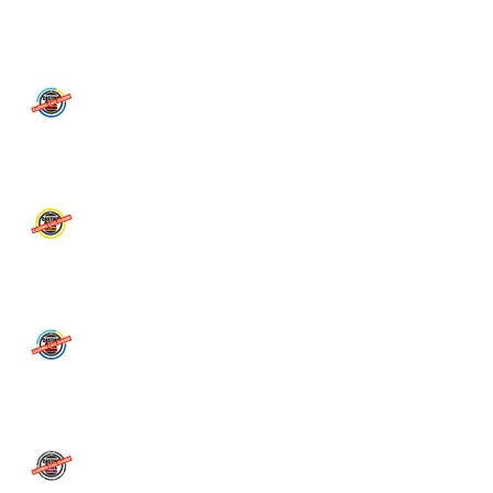
CASTING CALL CLOSED!
**CASTING CALL CLOSED
** Department of
Education APPLY HERE
MAJOR CASTING CALL for
TV Commercial - People of
Adelaide
** STORM BOY CASTING
CALL CLOSED! **