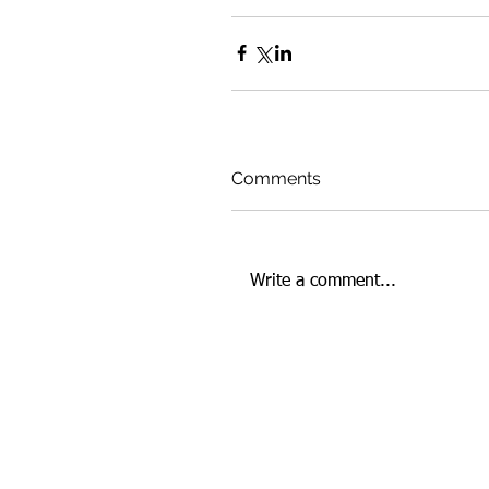
Comments
Write a comment...