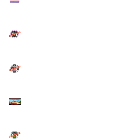
COMMERCIAL - NOW
CAST!
CASTING CALL - SBS TV
SERIES
CASTING CALL CLOSED -
Netflix & ABC -Extras
Casting Call
The BBQ Movie Ticket
Competition
LOVE ISLAND Casting Call