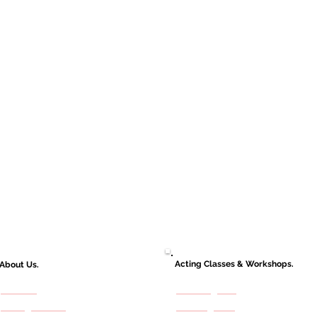
Acting Classes & Workshops.
About Us.
About Us
Adult Programs
Casting Services
Kids Programs