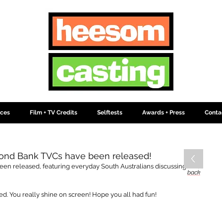
ices
Film + TV Credits
Selftests
Awards + Press
Conta
nd Bank TVCs have been released!
n released, featuring everyday South Australians discussing what 
back
. You really shine on screen! Hope you all had fun!