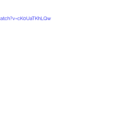
watch?v=cK0UaTKhLQw