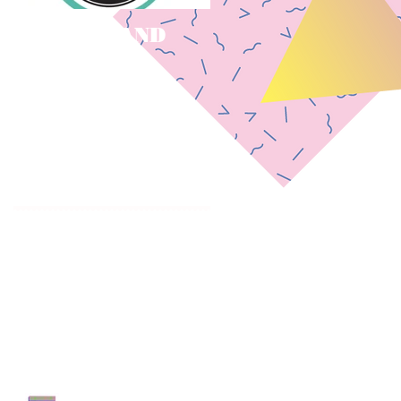
LOVE ISLAND
** STORM BOY
Casting Call
CASTING CALL
CLOSED! **
Recent Posts
Government TV