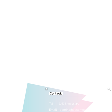
Contact.
Tel (08) 8394 2545
Email
admin@heesomcasting.com