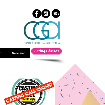
Acting Classes
ct
Newsfeed
Featured Posts