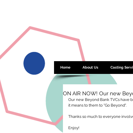
Home
About Us
Casting Serv
ON AIR NOW! Our new Beyo
Our new Beyond Bank TVCs have bee
it means to them to "Go Beyond". 
Thanks so much to everyone involved
Enjoy! 