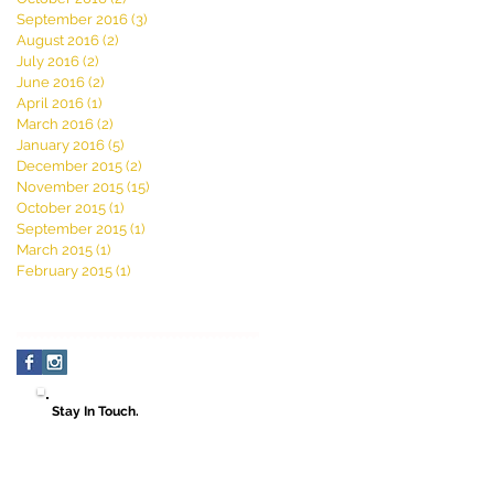
September 2016
(3)
3 posts
August 2016
(2)
2 posts
July 2016
(2)
2 posts
June 2016
(2)
2 posts
April 2016
(1)
1 post
March 2016
(2)
2 posts
January 2016
(5)
5 posts
December 2015
(2)
2 posts
November 2015
(15)
15 posts
October 2015
(1)
1 post
September 2015
(1)
1 post
March 2015
(1)
1 post
February 2015
(1)
1 post
Follow Us
Stay In Touch.
Facebook
Instagram
IMDb Profile