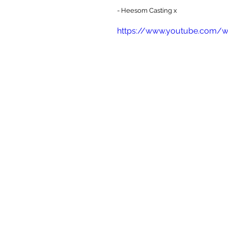
- Heesom Casting x
https://www.youtube.com/