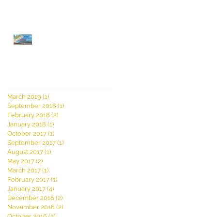
AMERICAN ESSENTIALS
Film Festival TICKET
GIVEAWAY!! Winners
Announced! Click for
details!
Archive
March 2019
(1)
1 post
September 2018
(1)
1 post
February 2018
(2)
2 posts
January 2018
(1)
1 post
October 2017
(1)
1 post
September 2017
(1)
1 post
August 2017
(1)
1 post
May 2017
(2)
2 posts
March 2017
(1)
1 post
February 2017
(1)
1 post
January 2017
(4)
4 posts
December 2016
(2)
2 posts
November 2016
(2)
2 posts
October 2016
(2)
2 posts