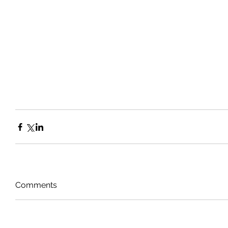
Comments