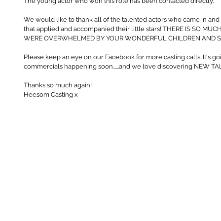
The young actor who won this role has been contacted directly.
We would like to thank all of the talented actors who came in and 
that applied and accompanied their little stars! THERE IS SO 
WERE OVERWHELMED BY YOUR WONDERFUL CHILDREN AND SU
Please keep an eye on our Facebook for more casting calls. It's goi
commercials happening soon......and we love discovering NEW T
Thanks so much again! 
Heesom Casting x