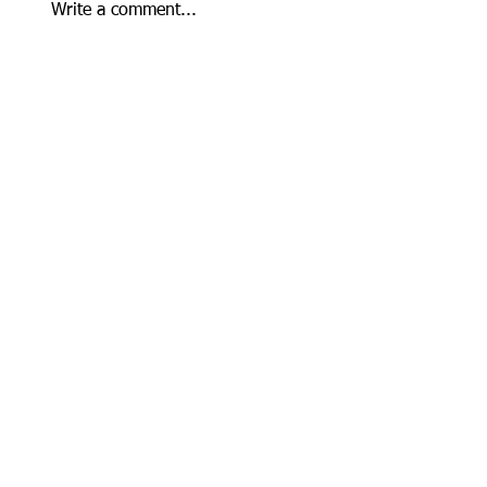
Write a comment...