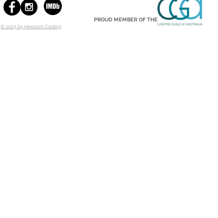
PROUD MEMBER OF THE
© 2023 by Heesom Casting