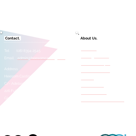
Contact.
About Us.
About Us
Tel (08) 8394 2545
Casting Services
Email
admin@heesomcasting.com
Need A Selftape?
Address
Film & TV Credits
Heesom Casting
Awards
C/- Adelaide Studios
Press Articles
226 Fullarton Road
Meet The Staff
Glenside 5065
Behind The Scene Photos
SOUTH AUSTRALIA