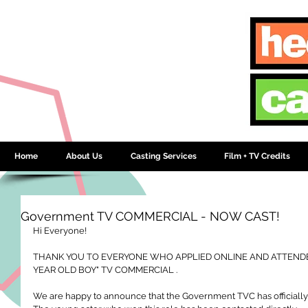
Home
About Us
Casting Services
Film + TV Credits
Government TV COMMERCIAL - NOW CAST!
Hi Everyone! 
THANK YOU TO EVERYONE WHO APPLIED ONLINE AND ATTENDED
YEAR OLD BOY" TV COMMERCIAL .
We are happy to announce that the Government TVC has officiall