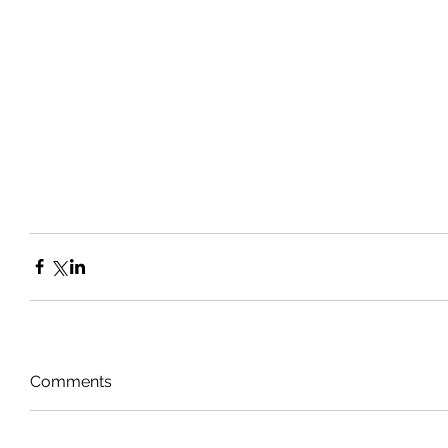
Comments