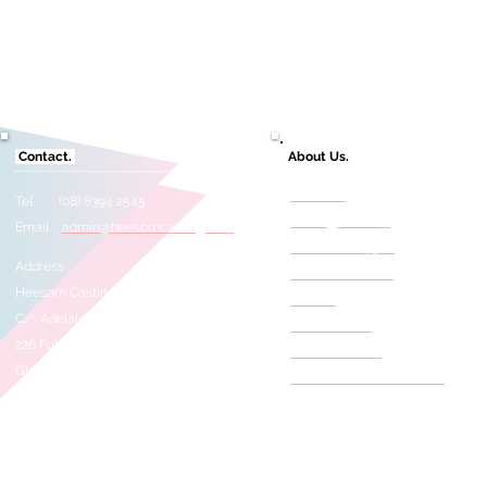
Contact.
About Us.
About Us
Tel (08) 8394 2545
Casting Services
Email
admin@heesomcasting.com
Need A Selftape?
Address
Film & TV Credits
Heesom Casting
Awards
C/- Adelaide Studios
Press Articles
226 Fullarton Road
Meet The Staff
Glenside 5065
Behind The Scene Photos
SOUTH AUSTRALIA