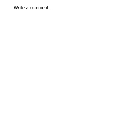
Write a comment...