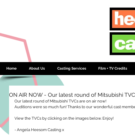
Home
About Us
Casting Services
Film + TV Credits
ON AIR NOW - Our latest round of Mitsubishi TV
Our latest round of Mitsubishi TVCs are on air now!  
Auditions were so much fun! Thanks to our wonderful cast members
View the TVCs by clicking on the images below. Enjoy! 
- Angela Heesom Casting x 