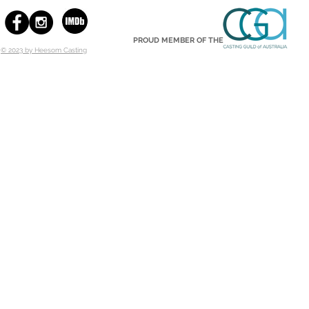
PROUD MEMBER OF THE
© 2023 by Heesom Casting